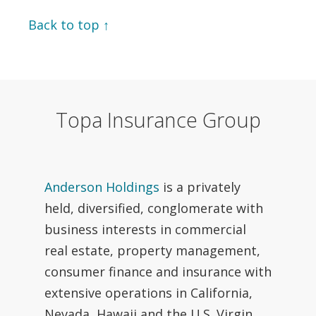
Back to top ↑
Topa Insurance Group
Anderson Holdings
is a privately
held, diversified, conglomerate with
business interests in commercial
real estate, property management,
consumer finance and insurance with
extensive operations in California,
Nevada, Hawaii and the U.S. Virgin