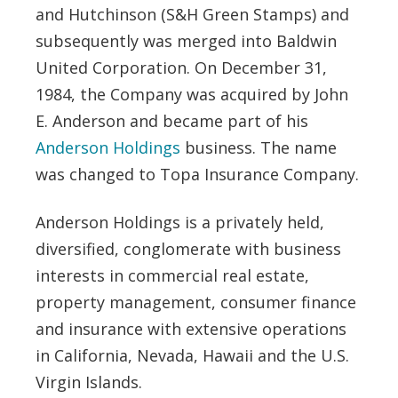
and Hutchinson (S&H Green Stamps) and
subsequently was merged into Baldwin
United Corporation. On December 31,
1984, the Company was acquired by John
E. Anderson and became part of his
Anderson Holdings
business. The name
was changed to Topa Insurance Company.
Anderson Holdings is a privately held,
diversified, conglomerate with business
interests in commercial real estate,
property management, consumer finance
and insurance with extensive operations
in California, Nevada, Hawaii and the U.S.
Virgin Islands.