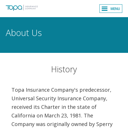
MENU
About Us
History
Topa Insurance Company's predecessor,
Universal Security Insurance Company,
received its Charter in the state of
California on March 23, 1981. The
Company was originally owned by Sperry