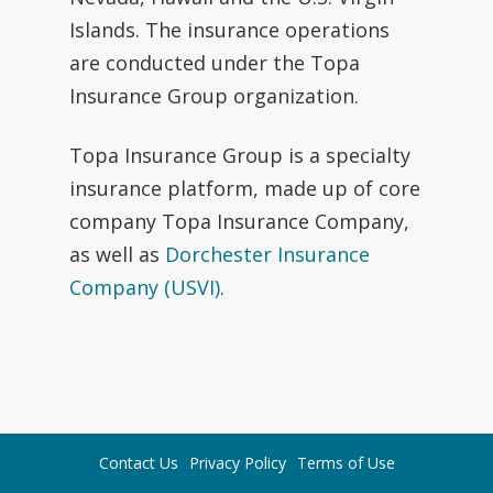
Islands. The insurance operations
are conducted under the Topa
Insurance Group organization.
Topa Insurance Group is a specialty
insurance platform, made up of core
company Topa Insurance Company,
as well as
Dorchester Insurance
Company (USVI)
.
Contact Us
Privacy Policy
Terms of Use